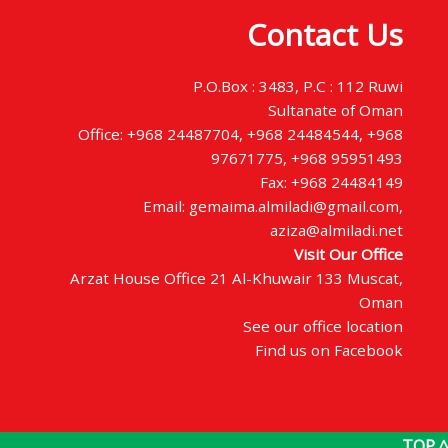
Contact Us
P.O.Box : 3483, P.C : 112 Ruwi
Sultanate of Oman
Office: +968 24487704, +968 24484544, +968
97671775, +968 95951493
Fax: +968 24484149
Email: gemaima.almiladi@gmail.com,
aziza@almiladi.net
Visit Our Office
Arzat House Office 21 Al-Khuwair 133 Muscat,
Oman
See our office location
Find us on Facebook
TOP ^