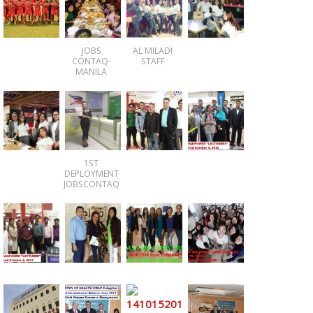
JOBS
AL MILADI
CONTAQ-
STAFF
MANILA
1ST
DEPLOYMENT
JOBSCONTAQ