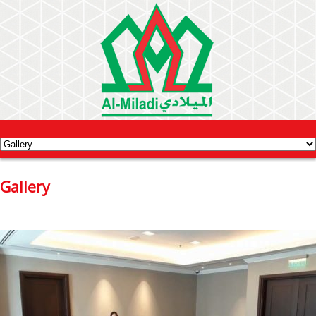
Gallery