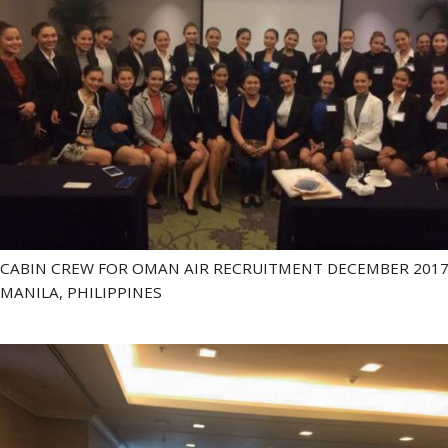
CABIN CREW FOR OMAN AIR RECRUITMENT DECEMBER 2017
MANILA, PHILIPPINES