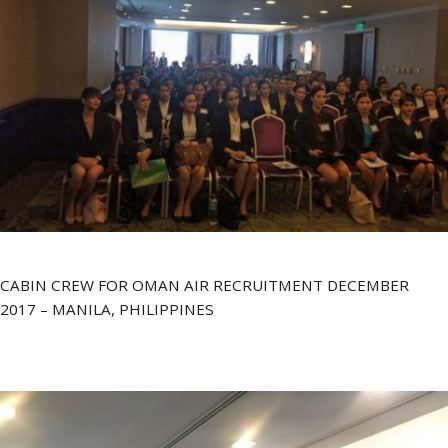
CABIN CREW FOR OMAN AIR RECRUITMENT DECEMBER
2017 – MANILA, PHILIPPINES