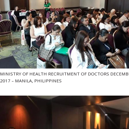
MINISTRY OF HEALTH RECRUITMENT OF DOCTORS DECEMB
2017 – MANILA, PHILIPPINES