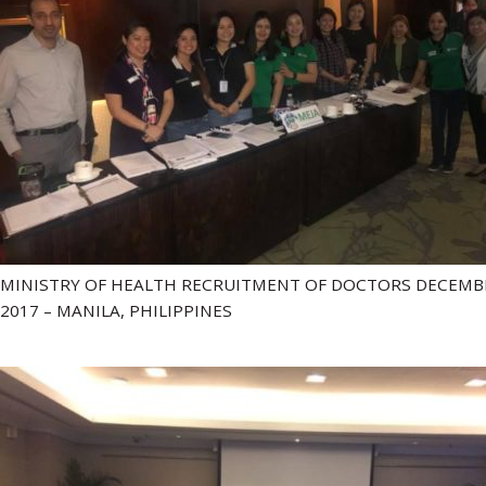
MINISTRY OF HEALTH RECRUITMENT OF DOCTORS DECEMB
2017 – MANILA, PHILIPPINES