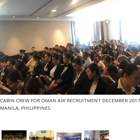
CABIN CREW FOR OMAN AIR RECRUITMENT DECEMBER 2017
MANILA, PHILIPPINES